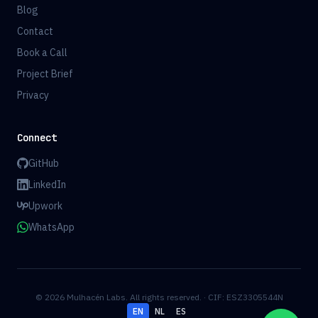
Blog
Contact
Book a Call
Project Brief
Privacy
Connect
GitHub
LinkedIn
Upwork
WhatsApp
© 2026 Mulhacén Labs. All rights reserved. · CIF: ESZ3305544N
EN
NL
ES