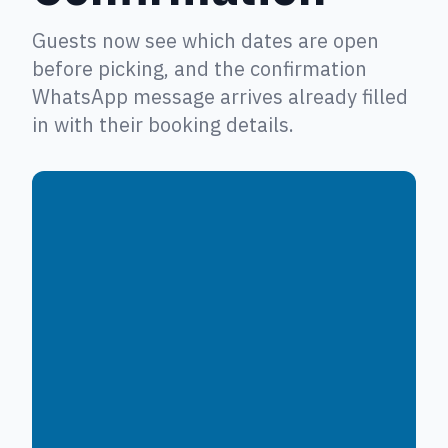
Guests now see which dates are open
before picking, and the confirmation
WhatsApp message arrives already filled
in with their booking details.