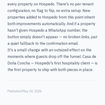
every property on Hospedo. There's no per-tenant
configuration, no flag to flip, no extra setup. New
properties added to Hospedo from this point inherit
both improvements automatically. And if a property
hasn't given Hospedo a WhatsApp number, the
button simply doesn't appear — no broken links, just
a quiet fallback to the confirmation email.
It's a small change with an outsized effect on the
moments where guests drop off the funnel. Casa de
Doña Concha — Hospedo's first hospitality client — is
the first property to ship with both pieces in place.
Published May 24, 2026