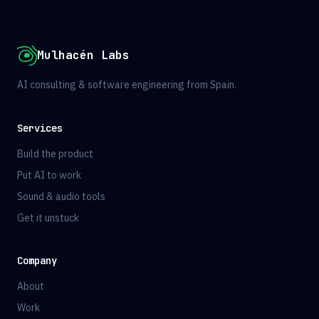
Mulhacén Labs
AI consulting & software engineering from Spain.
Services
Build the product
Put AI to work
Sound & audio tools
Get it unstuck
Company
About
Work