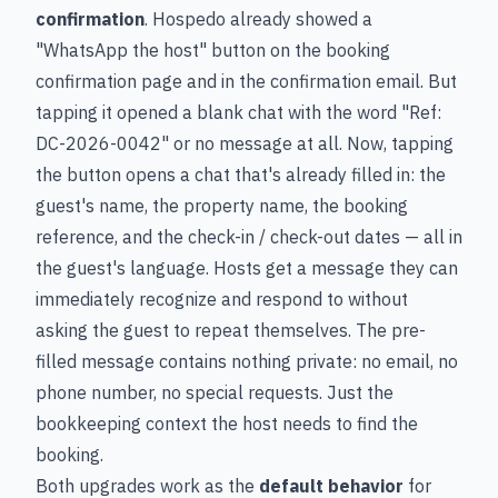
confirmation
. Hospedo already showed a
"WhatsApp the host" button on the booking
confirmation page and in the confirmation email. But
tapping it opened a blank chat with the word "Ref:
DC-2026-0042" or no message at all. Now, tapping
the button opens a chat that's already filled in: the
guest's name, the property name, the booking
reference, and the check-in / check-out dates — all in
the guest's language. Hosts get a message they can
immediately recognize and respond to without
asking the guest to repeat themselves. The pre-
filled message contains nothing private: no email, no
phone number, no special requests. Just the
bookkeeping context the host needs to find the
booking.
Both upgrades work as the
default behavior
for