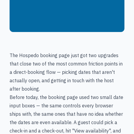
The Hospedo booking page just got two upgrades
that close two of the most common friction points in
a direct-booking flow — picking dates that aren't
actually open, and getting in touch with the host
after booking.
Before today, the booking page used two small date
input boxes — the same controls every browser
ships with, the same ones that have no idea whether
the dates are even available. A guest could pick a
check-in and a check-out, hit "View availability", and