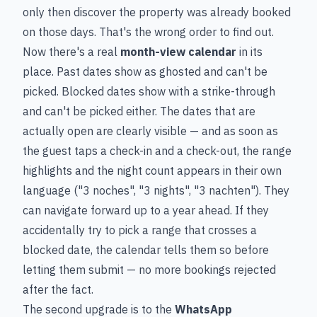
only then discover the property was already booked
on those days. That's the wrong order to find out.
Now there's a real
month-view calendar
in its
place. Past dates show as ghosted and can't be
picked. Blocked dates show with a strike-through
and can't be picked either. The dates that are
actually open are clearly visible — and as soon as
the guest taps a check-in and a check-out, the range
highlights and the night count appears in their own
language ("3 noches", "3 nights", "3 nachten"). They
can navigate forward up to a year ahead. If they
accidentally try to pick a range that crosses a
blocked date, the calendar tells them so before
letting them submit — no more bookings rejected
after the fact.
The second upgrade is to the
WhatsApp