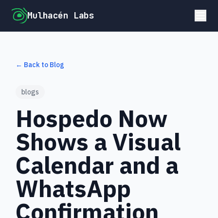
Mulhacén Labs
← Back to Blog
blogs
Hospedo Now
Shows a Visual
Calendar and a
WhatsApp
Confirmation