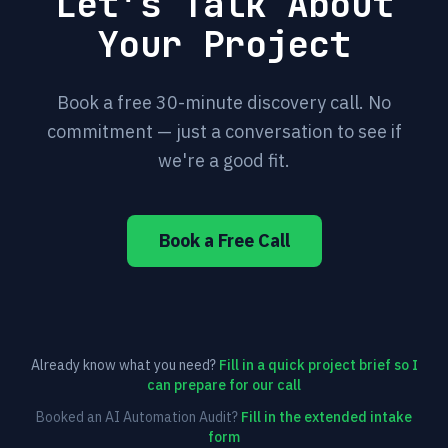
Let's Talk About
Your Project
Book a free 30-minute discovery call. No
commitment — just a conversation to see if
we're a good fit.
Book a Free Call
Already know what you need?
Fill in a quick project brief so I
can prepare for our call
Booked an AI Automation Audit?
Fill in the extended intake
form