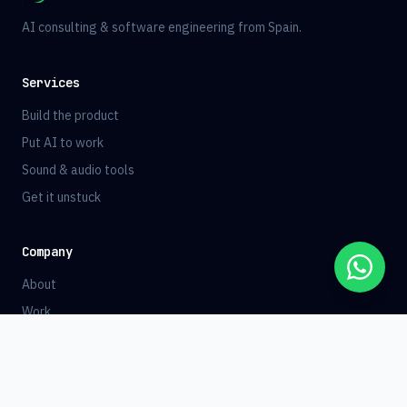
AI consulting & software engineering from Spain.
Services
Build the product
Put AI to work
Sound & audio tools
Get it unstuck
Company
About
Work
Blog
Contact
Book a Call