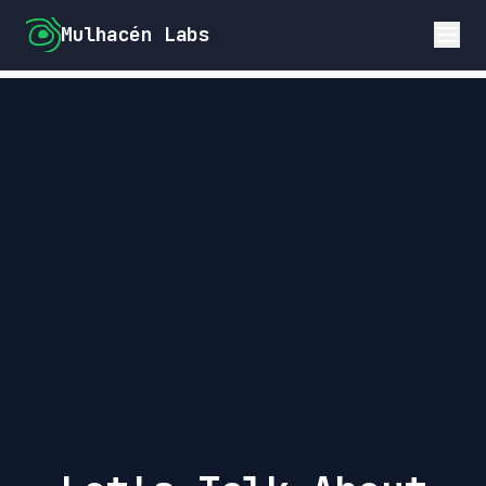
Mulhacén Labs