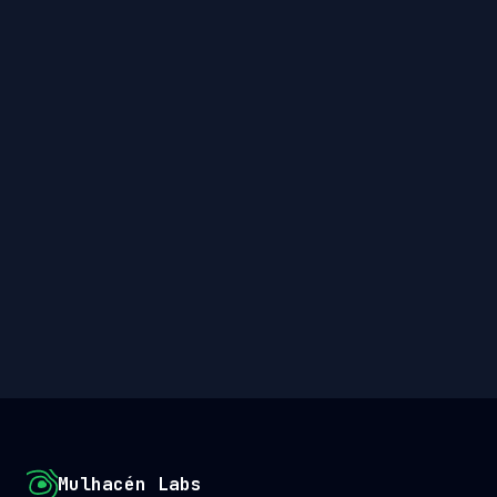
Mulhacén Labs