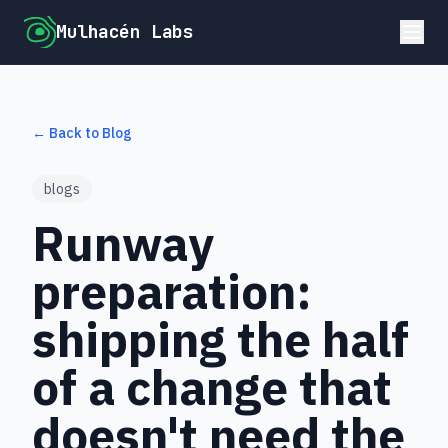
Mulhacén Labs
← Back to Blog
blogs
Runway
preparation:
shipping the half
of a change that
doesn't need the