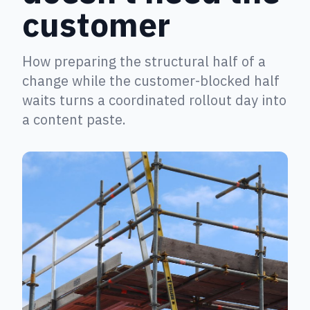
customer
How preparing the structural half of a
change while the customer-blocked half
waits turns a coordinated rollout day into
a content paste.