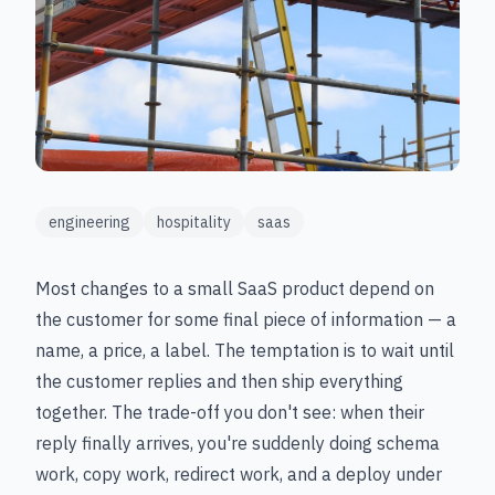
engineering
hospitality
saas
Most changes to a small SaaS product depend on
the customer for some final piece of information — a
name, a price, a label. The temptation is to wait until
the customer replies and then ship everything
together. The trade-off you don't see: when their
reply finally arrives, you're suddenly doing schema
work, copy work, redirect work, and a deploy under