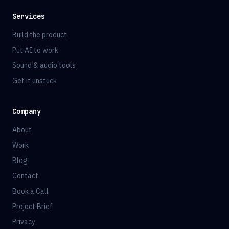
Services
Build the product
Put AI to work
Sound & audio tools
Get it unstuck
Company
About
Work
Blog
Contact
Book a Call
Project Brief
Privacy