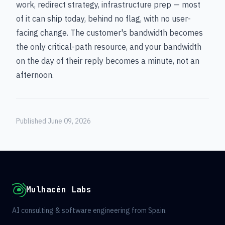
work, redirect strategy, infrastructure prep — most
of it can ship today, behind no flag, with no user-
facing change. The customer's bandwidth becomes
the only critical-path resource, and your bandwidth
on the day of their reply becomes a minute, not an
afternoon.
Published June 09, 2026
Mulhacén Labs
AI consulting & software engineering from Spain.