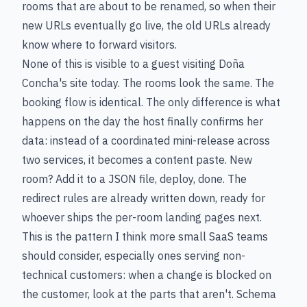
rooms that are about to be renamed, so when their
new URLs eventually go live, the old URLs already
know where to forward visitors.
None of this is visible to a guest visiting Doña
Concha's site today. The rooms look the same. The
booking flow is identical. The only difference is what
happens on the day the host finally confirms her
data: instead of a coordinated mini-release across
two services, it becomes a content paste. New
room? Add it to a JSON file, deploy, done. The
redirect rules are already written down, ready for
whoever ships the per-room landing pages next.
This is the pattern I think more small SaaS teams
should consider, especially ones serving non-
technical customers: when a change is blocked on
the customer, look at the parts that aren't. Schema