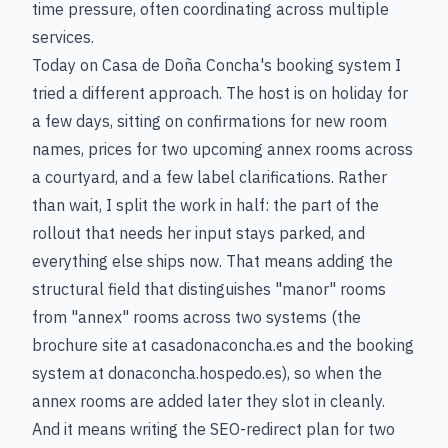
time pressure, often coordinating across multiple
services.
Today on Casa de Doña Concha's booking system I
tried a different approach. The host is on holiday for
a few days, sitting on confirmations for new room
names, prices for two upcoming annex rooms across
a courtyard, and a few label clarifications. Rather
than wait, I split the work in half: the part of the
rollout that needs her input stays parked, and
everything else ships now. That means adding the
structural field that distinguishes "manor" rooms
from "annex" rooms across two systems (the
brochure site at casadonaconcha.es and the booking
system at donaconcha.hospedo.es), so when the
annex rooms are added later they slot in cleanly.
And it means writing the SEO-redirect plan for two