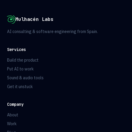
Mulhacén Labs
AI consulting & software engineering from Spain.
Services
Build the product
Put AI to work
Sound & audio tools
Get it unstuck
Company
About
Work