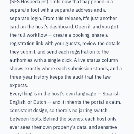
(SES.Hospedajes). Until now that happened in a
separate tool with a separate address and a
separate login. From this release, it's just another
card on the host's dashboard. Open it, and you get
the full workflow — create a booking, share a
registration link with your guests, review the details
they submit, and send each registration to the
authorities with a single click. A live status column
shows exactly where each submission stands, and a
three-year history keeps the audit trail the law
expects.
Everything is in the host's own language — Spanish,
English, or Dutch — and it inherits the portal's calm,
consistent design, so there's no jarring switch
between tools. Behind the scenes, each host only
ever sees their own property's data, and sensitive