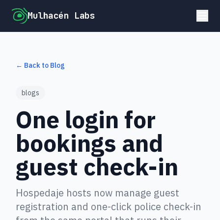
Mulhacén Labs
← Back to Blog
blogs
One login for
bookings and
guest check-in
Hospedaje hosts now manage guest
registration and one-click police check-in