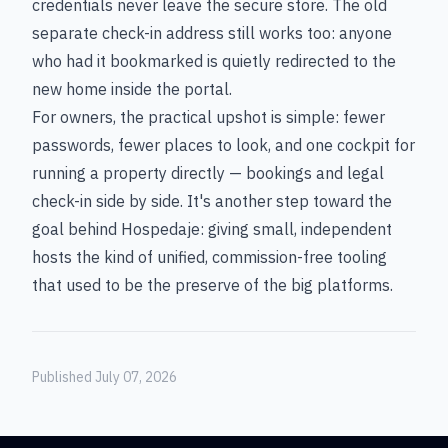
credentials never leave the secure store. The old
separate check-in address still works too: anyone
who had it bookmarked is quietly redirected to the
new home inside the portal.
For owners, the practical upshot is simple: fewer
passwords, fewer places to look, and one cockpit for
running a property directly — bookings and legal
check-in side by side. It's another step toward the
goal behind Hospedaje: giving small, independent
hosts the kind of unified, commission-free tooling
that used to be the preserve of the big platforms.
Published July 07, 2026