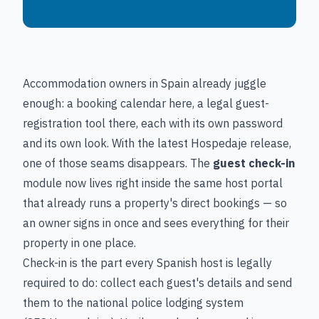
Accommodation owners in Spain already juggle
enough: a booking calendar here, a legal guest-
registration tool there, each with its own password
and its own look. With the latest Hospedaje release,
one of those seams disappears. The
guest check-in
module now lives right inside the same host portal
that already runs a property's direct bookings — so
an owner signs in once and sees everything for their
property in one place.
Check-in is the part every Spanish host is legally
required to do: collect each guest's details and send
them to the national police lodging system