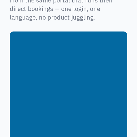
from the same portal that runs their
direct bookings — one login, one
language, no product juggling.