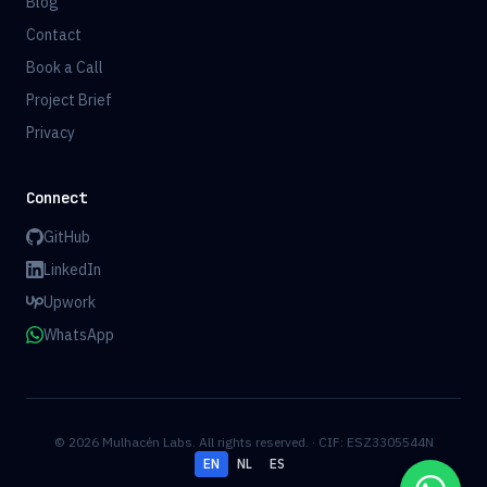
Blog
Contact
Book a Call
Project Brief
Privacy
Connect
GitHub
LinkedIn
Upwork
WhatsApp
© 2026 Mulhacén Labs. All rights reserved. · CIF: ESZ3305544N
EN
NL
ES