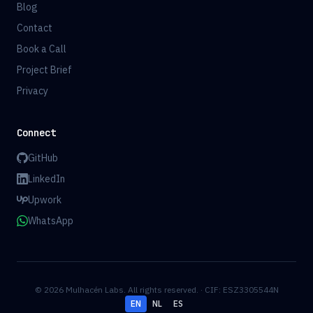
Blog
Contact
Book a Call
Project Brief
Privacy
Connect
GitHub
LinkedIn
Upwork
WhatsApp
© 2026 Mulhacén Labs. All rights reserved. · CIF: ESZ3305544N
EN
NL
ES