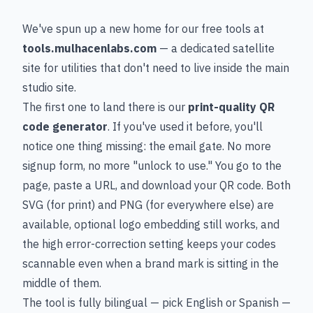
We've spun up a new home for our free tools at
tools.mulhacenlabs.com
— a dedicated satellite
site for utilities that don't need to live inside the main
studio site.
The first one to land there is our
print-quality QR
code generator
. If you've used it before, you'll
notice one thing missing: the email gate. No more
signup form, no more "unlock to use." You go to the
page, paste a URL, and download your QR code. Both
SVG (for print) and PNG (for everywhere else) are
available, optional logo embedding still works, and
the high error-correction setting keeps your codes
scannable even when a brand mark is sitting in the
middle of them.
The tool is fully bilingual — pick English or Spanish —