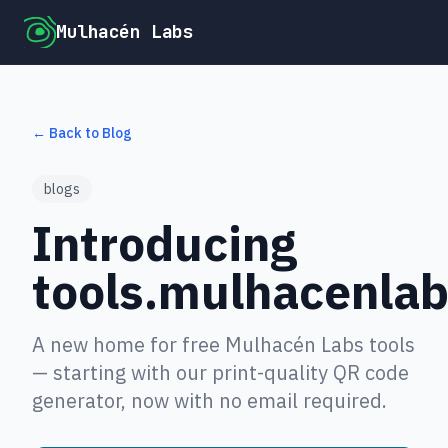
Mulhacén Labs
← Back to Blog
blogs
Introducing
tools.mulhacenla
A new home for free Mulhacén Labs tools
— starting with our print-quality QR code
generator, now with no email required.