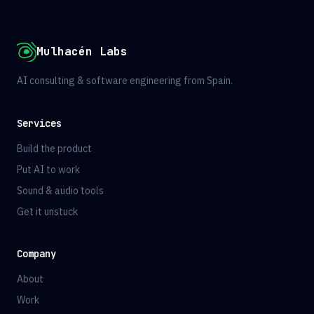
Mulhacén Labs
AI consulting & software engineering from Spain.
Services
Build the product
Put AI to work
Sound & audio tools
Get it unstuck
Company
About
Work