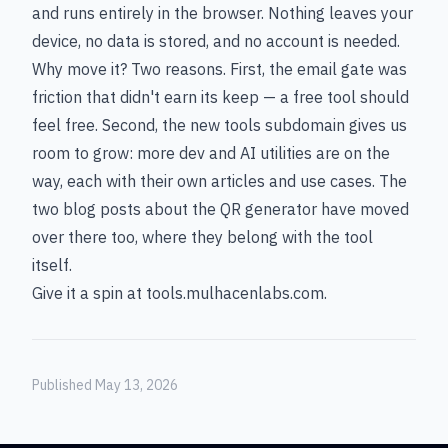
and runs entirely in the browser. Nothing leaves your
device, no data is stored, and no account is needed.
Why move it? Two reasons. First, the email gate was
friction that didn't earn its keep — a free tool should
feel free. Second, the new tools subdomain gives us
room to grow: more dev and AI utilities are on the
way, each with their own articles and use cases. The
two blog posts about the QR generator have moved
over there too, where they belong with the tool
itself.
Give it a spin at
tools.mulhacenlabs.com
.
Published May 13, 2026