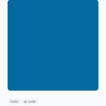
tools
qr-code